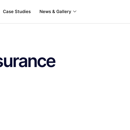
Case Studies
News & Gallery
surance