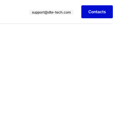
Contacts
support@dte-tech.com