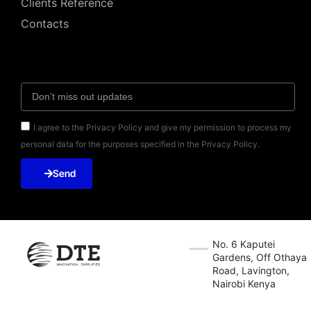
Clients Reference
Contacts
I agree to the Privacy Policy and give my permission to process my
personal data for the purposes specified in the Privacy Policy.
Send
No. 6 Kaputei
Gardens, Off Othaya
Road, Lavington,
Nairobi Kenya