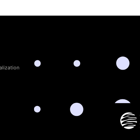
alization