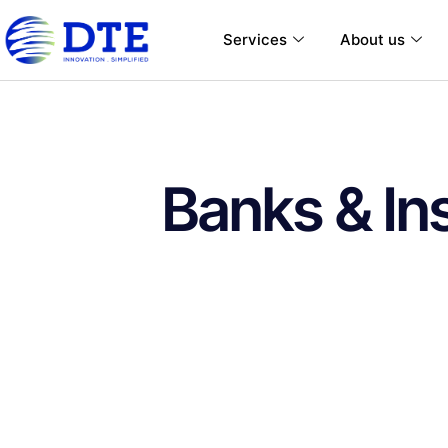
Services
About us
Banks & In