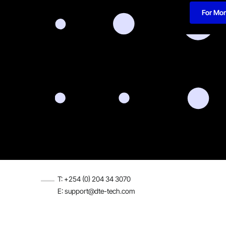
For Mor
T: +254 (0) 204 34 3070
E: support@dte-tech.com