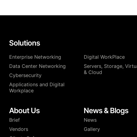
Solutions
Enterprise Networking
Digital WorkPlace
Data Center Networking
⁠Servers, Storage, Virtu
& Cloud
Cybersecurity
Applications and Digital
Workplace
About Us
News & Blogs
Brief
News
Vendors
Gallery