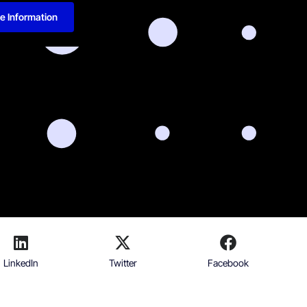
e Information
LinkedIn
Twitter
Facebook