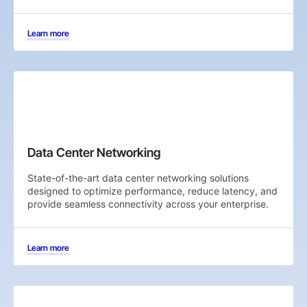
Learn more
Data Center Networking
State-of-the-art data center networking solutions
designed to optimize performance, reduce latency, and
provide seamless connectivity across your enterprise.
Learn more