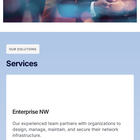
OUR SOLUTIONS
Services
Enterprise NW
Our experienced team partners with organizations to
design, manage, maintain, and secure their network
infrastructure.