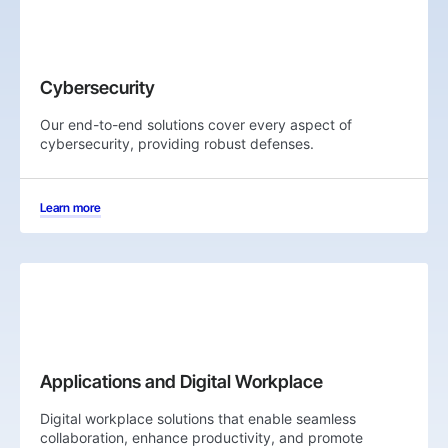
Cybersecurity
Our end-to-end solutions cover every aspect of
cybersecurity, providing robust defenses.
Learn more
Applications and Digital Workplace
Digital workplace solutions that enable seamless
collaboration, enhance productivity, and promote