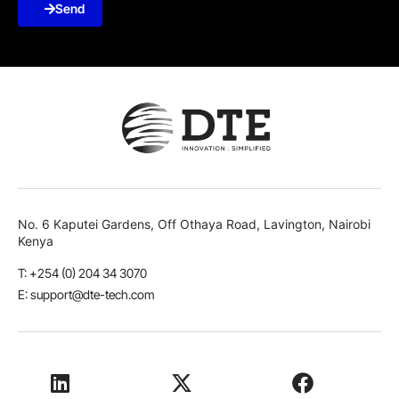
Send
No. 6 Kaputei Gardens, Off Othaya Road, Lavington, Nairobi
Kenya
T: +254 (0) 204 34 3070
E: support@dte-tech.com