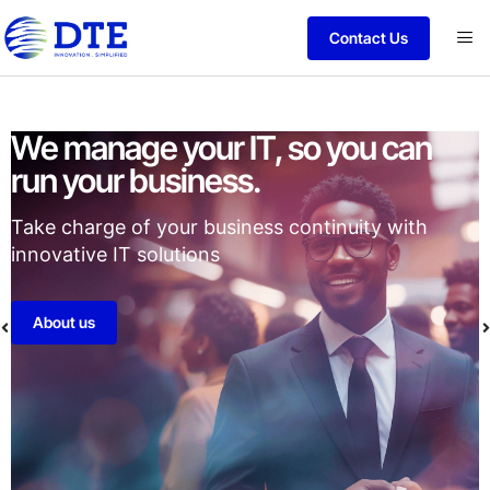
Contact Us
ou can
Strategic Partnerships for
performance.
uity with
Recognition to enhance our ability to d
secure services to our valued clients.
Vendors
Certification