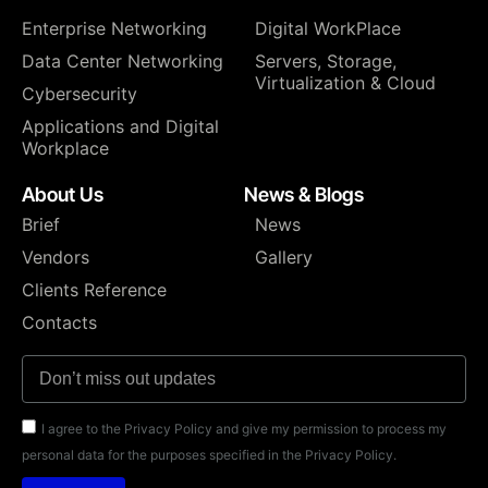
Enterprise Networking
Digital WorkPlace
Data Center Networking
⁠Servers, Storage,
Virtualization & Cloud
Cybersecurity
Applications and Digital
Workplace
About Us
News & Blogs
Brief
News
Vendors
Gallery
Clients Reference
Contacts
I agree to the Privacy Policy and give my permission to process my
personal data for the purposes specified in the Privacy Policy.