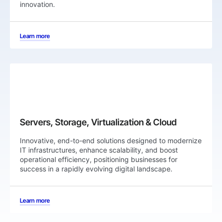
innovation.
Learn more
⁠Servers, Storage, Virtualization & Cloud
Innovative, end-to-end solutions designed to modernize
IT infrastructures, enhance scalability, and boost
operational efficiency, positioning businesses for
success in a rapidly evolving digital landscape.
Learn more