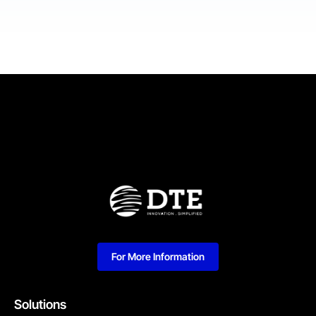
For More Information
Solutions