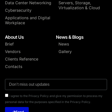
Data Center Networking
⁠Servers, Storage,
Virtualization & Cloud
Cybersecurity
Applications and Digital
Workplace
About Us
News & Blogs
Brief
News
Vendors
Gallery
Clients Reference
Contacts
I agree to the Privacy Policy and give my permission to process my
personal data for the purposes specified in the Privacy Policy.
Send