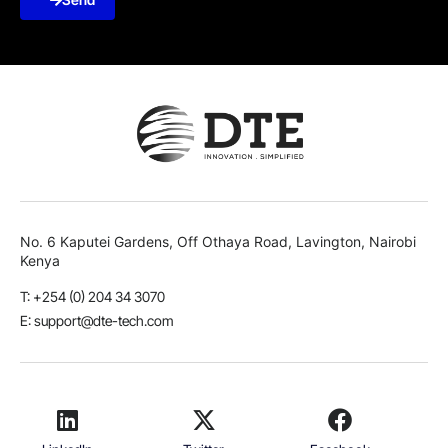
No. 6 Kaputei Gardens, Off Othaya Road, Lavington, Nairobi
Kenya
T: +254 (0) 204 34 3070
E: support@dte-tech.com