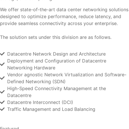
We offer state-of-the-art data center networking solutions
designed to optimize performance, reduce latency, and
provide seamless connectivity across your enterprise.
The solution sets under this division are as follows.
Datacentre Network Design and Architecture
Deployment and Configuration of Datacentre
Networking Hardware
Vendor agnostic Network Virtualization and Software-
Defined Networking (SDN)
High-Speed Connectivity Management at the
Datacentre
Datacentre Interconnect (DCI)
Traffic Management and Load Balancing
Featured