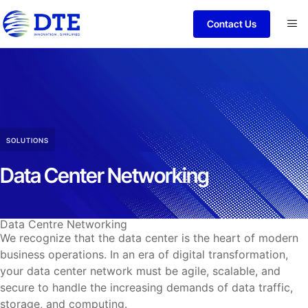
Contact Us
SOLUTIONS
Data Center Networking
Data Centre Networking
We recognize that the data center is the heart of modern
business operations. In an era of digital transformation,
your data center network must be agile, scalable, and
secure to handle the increasing demands of data traffic,
storage, and computing.