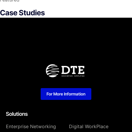
Case Studies
For More Information
Solutions
Enterprise Networking
Digital WorkPlace