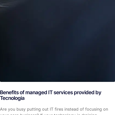
Benefits of managed IT services provided by
Tecnologia
Are you busy putting out IT fires instead of focusing on