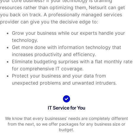
your core business? If your technology is draining
resources rather than optimizing them, Netsurit can get
you back on track. A professionally managed services
provider can give you the decisive edge to:
Grow your business while our experts handle your
technology.
Get more done with information technology that
increases productivity and efficiency.
Eliminate budgeting surprises with a flat monthly rate
for comprehensive IT coverage.
Protect your business and your data from
unexpected problems and unwanted intruders.
IT Service for You
We know that every businesses’ needs are completely different
from the next, so we offer packages for any business size or
budget.