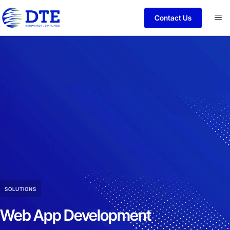
Contact Us
SOLUTIONS
Web App Development