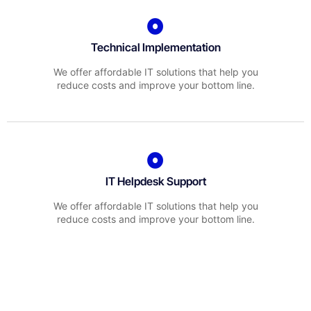
Technical Implementation
We offer affordable IT solutions that help you
reduce costs and improve your bottom line.
IT Helpdesk Support
We offer affordable IT solutions that help you
reduce costs and improve your bottom line.