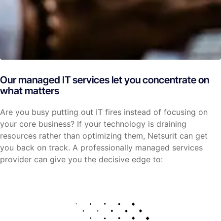
Our managed IT services let you concentrate on
what matters
Are you busy putting out IT fires instead of focusing on
your core business? If your technology is draining
resources rather than optimizing them, Netsurit can get
you back on track. A professionally managed services
provider can give you the decisive edge to: