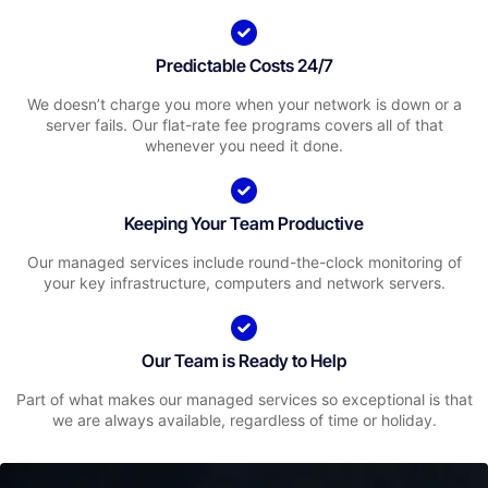
Predictable Costs 24/7
We doesn’t charge you more when your network is down or a
server fails. Our flat-rate fee programs covers all of that
whenever you need it done.
Keeping Your Team Productive
Our managed services include round-the-clock monitoring of
your key infrastructure, computers and network servers.
Our Team is Ready to Help
Part of what makes our managed services so exceptional is that
we are always available, regardless of time or holiday.