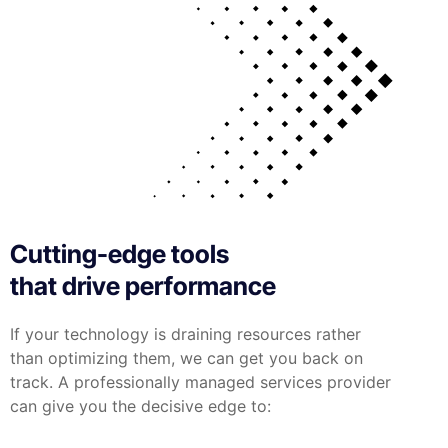
Cutting-edge tools
that drive performance
If your technology is draining resources rather
than optimizing them, we can get you back on
track. A professionally managed services provider
can give you the decisive edge to: