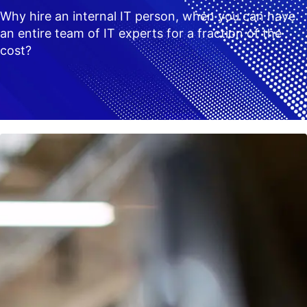
Why hire an internal IT person, when you can have
an entire team of IT experts for a fraction of the
cost?