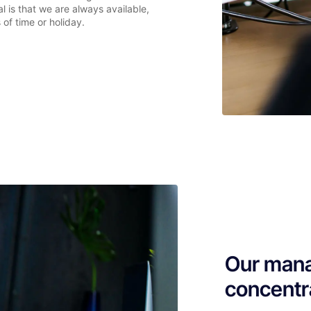
l is that we are always available,
 of time or holiday.
Our mana
concentr