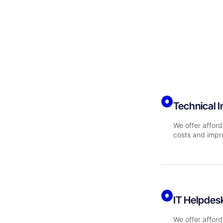
Technical 
We offer afford
costs and impr
IT Helpdes
We offer afford