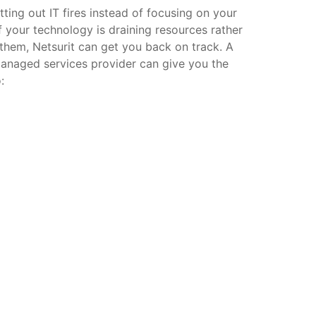
ting out IT fires instead of focusing on your
f your technology is draining resources rather
them, Netsurit can get you back on track. A
managed services provider can give you the
: