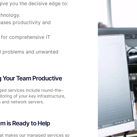
ive you the decisive edge to:
chnology.
eases productivity and
e for comprehensive IT
ed problems and unwanted
 Your Team Productive
ed services include round-the-
toring of your key infrastructure,
 and network servers.
m is Ready to Help
hat makes our managed services so