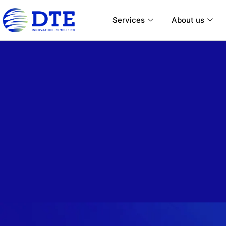
Services
About us