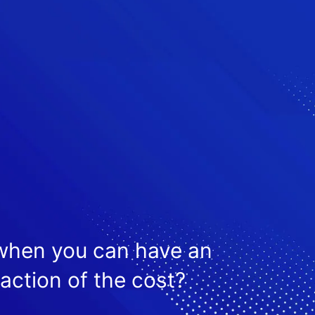
 when you can have an
raction of the cost?