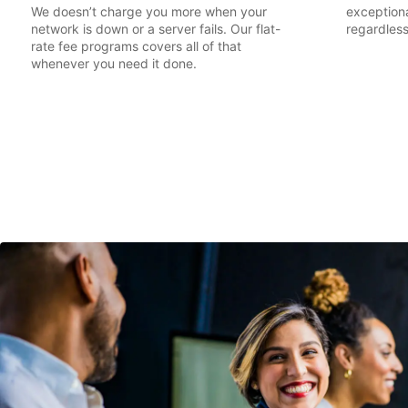
We doesn’t charge you more when your
exceptiona
network is down or a server fails. Our flat-
regardless
rate fee programs covers all of that
whenever you need it done.