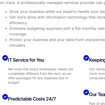
on track. A professionally managed services provider can g
Grow your business while our experts handle your te
Get more done with information technology that incr
efficiency.
Eliminate budgeting surprises with a flat monthly rat
coverage.
Protect your business and your data from unexpect
intruders.
IT Service for You
Keeping
We know that every businesses’ needs are
Our manag
completely different from the next, so we
clock moni
offer packages for any business size or
computers
budget.
Our Tea
Predictable Costs 24/7
Part of w