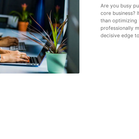
Are you busy put
core business? I
than optimizing 
professionally 
decisive edge to