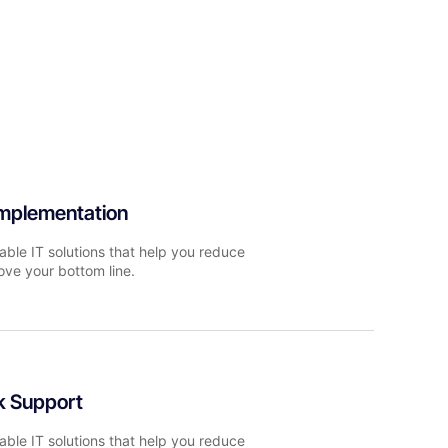
Implementation
able IT solutions that help you reduce
ove your bottom line.
k Support
able IT solutions that help you reduce