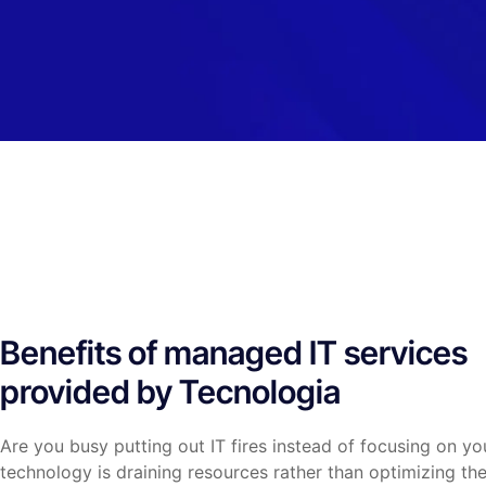
Benefits of managed IT services
provided by Tecnologia
Are you busy putting out IT fires instead of focusing on yo
technology is draining resources rather than optimizing th