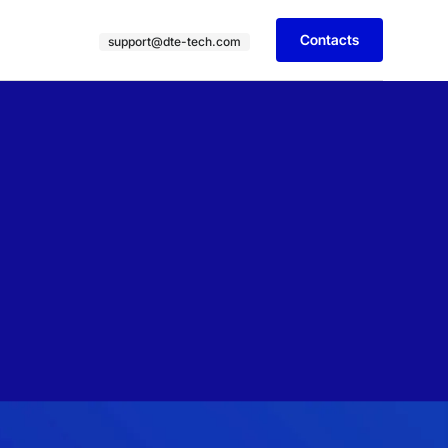
Contacts
support@dte-tech.com