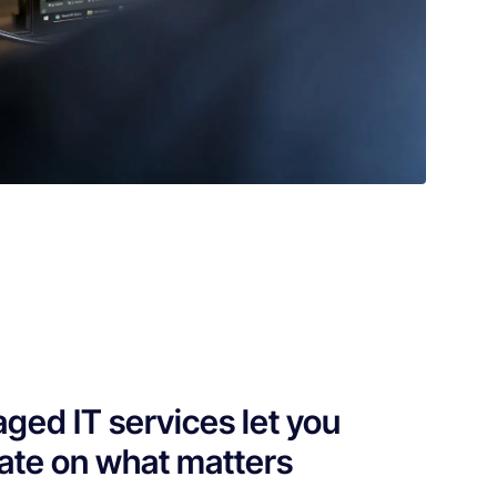
ged IT services let you
ate on what matters