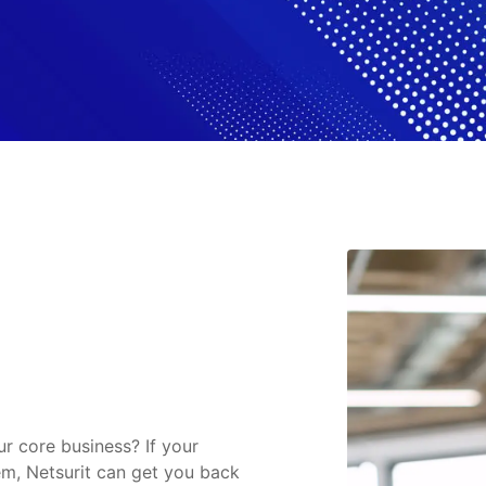
ur core business? If your
em, Netsurit can get you back