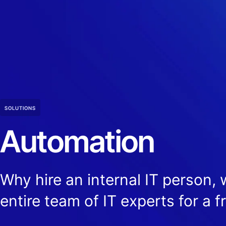
SOLUTIONS
Automation
Why hire an internal IT person,
entire team of IT experts for a f