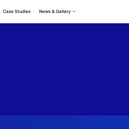
Case Studies
News & Gallery