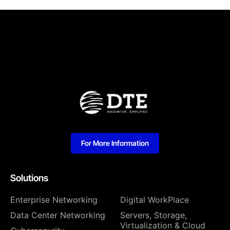
For More Information
Solutions
Enterprise Networking
Digital WorkPlace
Data Center Networking
⁠Servers, Storage,
Virtualization & Cloud