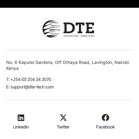
No. 6 Kaputei Gardens, Off Othaya Road, Lavington, Nairobi
Kenya
T: +254 (0) 204 34 3070
E: support@dte-tech.com
LinkedIn
Twitter
Facebook