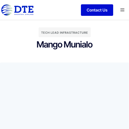
Contact Us
TECH LEAD INFRASTRACTURE
Mango Munialo