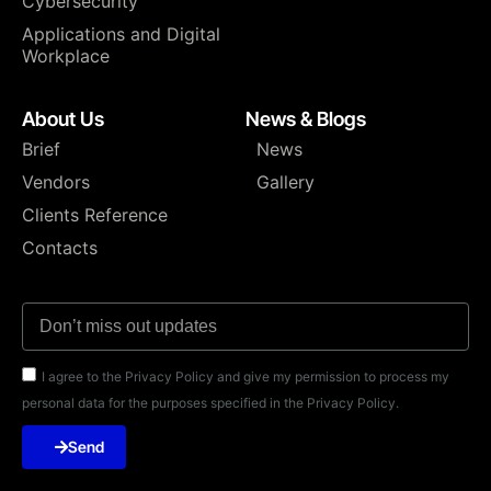
Cybersecurity
Applications and Digital
Workplace
About Us
News & Blogs
Brief
News
Vendors
Gallery
Clients Reference
Contacts
I agree to the Privacy Policy and give my permission to process my
personal data for the purposes specified in the Privacy Policy.
Send