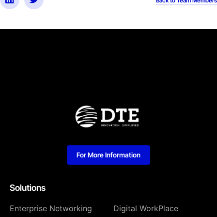
Back to Team Members
For More Information
Solutions
Enterprise Networking
Digital WorkPlace