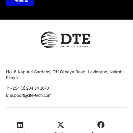
Send
No. 6 Kaputei Gardens, Off Othaya Road, Lavington, Nairobi
Kenya
T: +254 (0) 204 34 3070
E: support@dte-tech.com