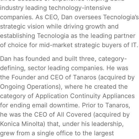
industry leading technology-intensive
companies. As CEO, Dan oversees Tecnologia’s
strategic vision while driving growth and
establishing Tecnologia as the leading partner
of choice for mid-market strategic buyers of IT.
Dan has founded and built three, category-
defining, sector leading companies. He was
the Founder and CEO of Tanaros (acquired by
Ongoing Operations), where he created the
category of Application Continuity Appliances
for ending email downtime. Prior to Tanaros,
he was the CEO of All Covered (acquired by
Konica Minolta) that, under his leadership,
grew from a single office to the largest