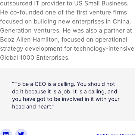
outsourced IT provider to US Small Business.
He co-founded one of the first venture firms
focused on building new enterprises in China,
Generation Ventures. He was also a partner at
Booz Allen Hamilton, focused on operational
strategy development for technology-intensive
Global 1000 Enterprises.
“To be a CEO is a calling. You should not
do it because it is a job. It is a calling, and
you have got to be involved in it with your
head and heart.”