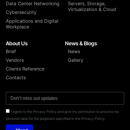
Data Center Networking
⁠Servers, Storage,
Virtualization & Cloud
Cybersecurity
Applications and Digital
Workplace
About Us
News & Blogs
Brief
News
Vendors
Gallery
Clients Reference
Contacts
I agree to the Privacy Policy and give my permission to process my
personal data for the purposes specified in the Privacy Policy.