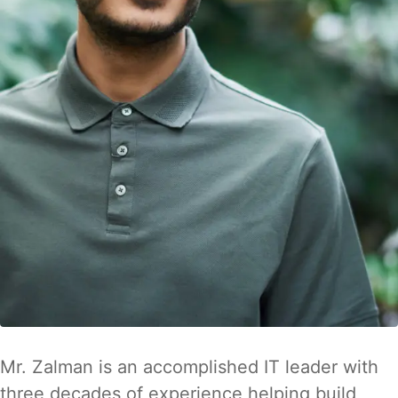
Mr. Zalman is an accomplished IT leader with
three decades of experience helping build