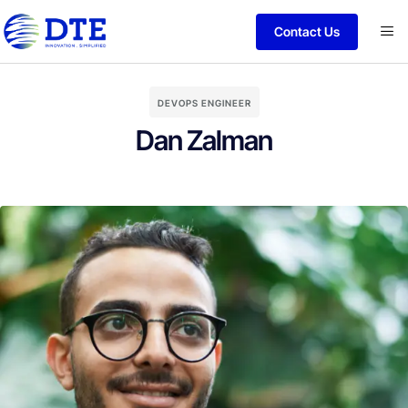
Contact Us
DEVOPS ENGINEER
Dan Zalman