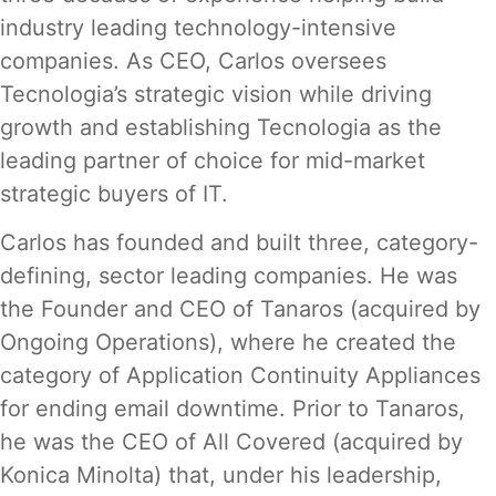
industry leading technology-intensive
companies. As CEO, Carlos oversees
Tecnologia’s strategic vision while driving
growth and establishing Tecnologia as the
leading partner of choice for mid-market
strategic buyers of IT.
Carlos has founded and built three, category-
defining, sector leading companies. He was
the Founder and CEO of Tanaros (acquired by
Ongoing Operations), where he created the
category of Application Continuity Appliances
for ending email downtime. Prior to Tanaros,
he was the CEO of All Covered (acquired by
Konica Minolta) that, under his leadership,