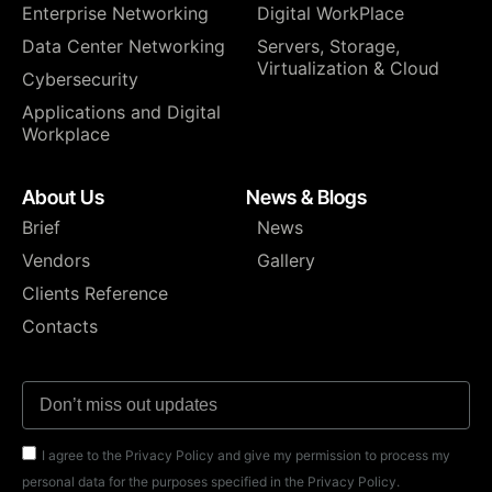
Enterprise Networking
Digital WorkPlace
Data Center Networking
⁠Servers, Storage,
Virtualization & Cloud
Cybersecurity
Applications and Digital
Workplace
About Us
News & Blogs
Brief
News
Vendors
Gallery
Clients Reference
Contacts
I agree to the Privacy Policy and give my permission to process my
personal data for the purposes specified in the Privacy Policy.