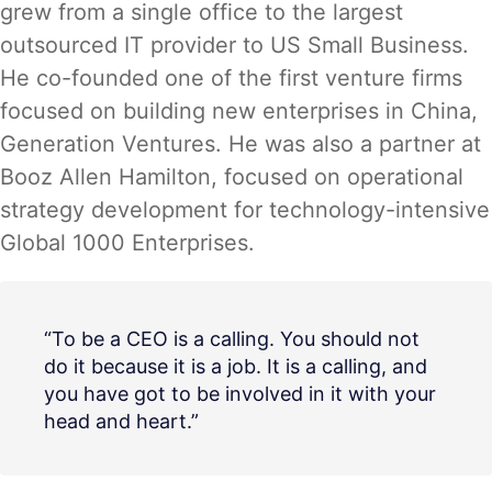
grew from a single office to the largest
outsourced IT provider to US Small Business.
He co-founded one of the first venture firms
focused on building new enterprises in China,
Generation Ventures. He was also a partner at
Booz Allen Hamilton, focused on operational
strategy development for technology-intensive
Global 1000 Enterprises.
“To be a CEO is a calling. You should not
do it because it is a job. It is a calling, and
you have got to be involved in it with your
head and heart.”