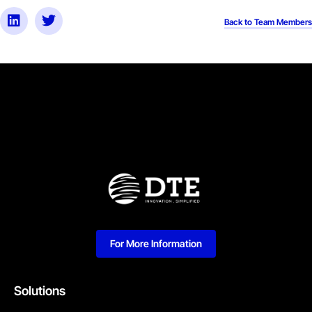
Back to Team Members
For More Information
Solutions