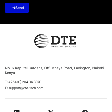
Send
No. 6 Kaputei Gardens, Off Othaya Road, Lavington, Nairobi
Kenya
T: +254 (0) 204 34 3070
E: support@dte-tech.com