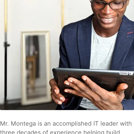
Mr. Montega is an accomplished IT leader with
three decades of experience helping build