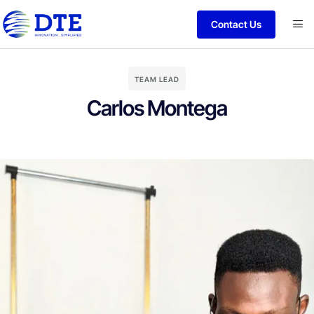
Contact Us
TEAM LEAD
Carlos Montega