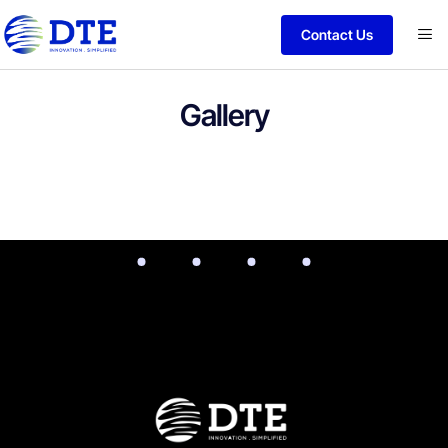
Contact Us
Gallery