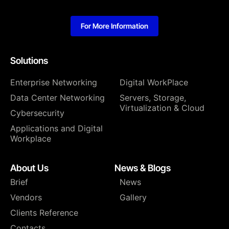
For More Information
Solutions
Enterprise Networking
Digital WorkPlace
Data Center Networking
⁠Servers, Storage,
Virtualization & Cloud
Cybersecurity
Applications and Digital
Workplace
About Us
News & Blogs
Brief
News
Vendors
Gallery
Clients Reference
Contacts