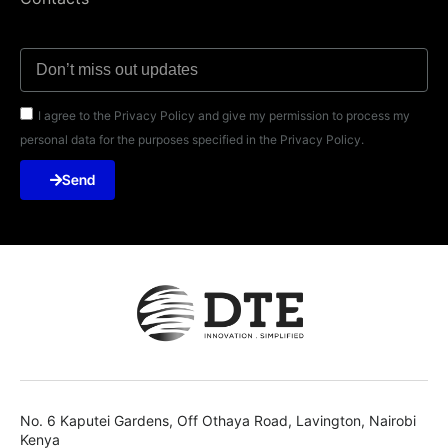
I agree to the Privacy Policy and give my permission to process my
personal data for the purposes specified in the Privacy Policy.
Send
No. 6 Kaputei Gardens, Off Othaya Road, Lavington, Nairobi
Kenya